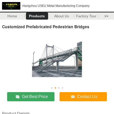
Hangzhou USEU Metal Manufacturing Company
Home
Products
About Us
Factory Tour
>>
Customized Prefabricated Pedestrian Bridges
Get Best Price
Contact Us
Product Details