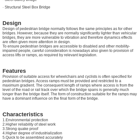
· Structural Steel Box Bridge
Design
Design of pedestrian bridge normally follows the same principles as for other
bridges. However, because they are normally significantly lighter than vehicular
bridges, they are more vulnerable to vibration and therefore dynamics effects
are often given more attention in design.
To ensure pedestrian bridges are accessible to disabled and other mobility-
impaired people, careful consideration is nowadays also given to provision of
access lifts or ramps, as required by relevant legislation.
Features
Provision of suitable access for wheelchairs and cyclists is often specified for
pedestrian bridges. Access ramps must be provided and restricted to a
maximum gradient. The consequent length of ramps where access is from the
level of the road or rail track over which the bridge spans is generally much
longer than the bridge itself. The form of construction suitable for the ramps may
have a dominant influence on the final form of the bridge.
Characteristics
1.Environmental protection
2.Higher reliability of steel work
3.Strong quake proof
4.Higher degree of industrialization
5.Quick to be assembled accurately