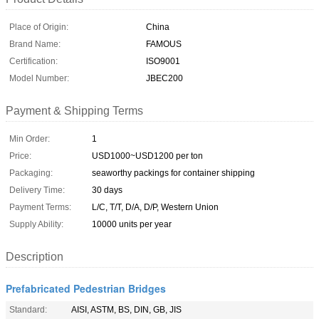
Place of Origin:
China
Brand Name:
FAMOUS
Certification:
ISO9001
Model Number:
JBEC200
Payment & Shipping Terms
Min Order:
1
Price:
USD1000~USD1200 per ton
Packaging:
seaworthy packings for container shipping
Delivery Time:
30 days
Payment Terms:
L/C, T/T, D/A, D/P, Western Union
Supply Ability:
10000 units per year
Description
Prefabricated Pedestrian Bridges
Standard:
AISI, ASTM, BS, DIN, GB, JIS