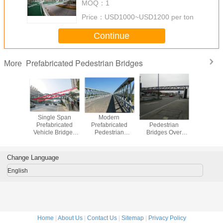
MOQ：
1
Price：
USD1000~USD1200 per ton
Continue
Prefabricated Pedestrian Bridges
More
Width
Single Span
Modern
Trail Prefabricated
Stand
ricated
Prefabricated
Prefabricated
Pedestrian
Prefabri
trian
Vehicle Bridges
Pedestrian
Bridges Over
Pedest
dges
Steel Structure
Bridges , Modular
Roads ,
Bridg
Overcrossing
Bailey Temporary
Pedestrian
Highway
Footbridge
Flyover Urban
Change Language
Overpass Road
Traffic Solution
English
Home
|
About Us
|
Contact Us
|
Sitemap
|
Privacy Policy