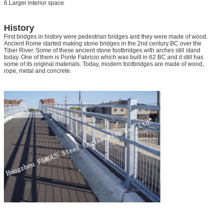
6.Larger interior space
History
First bridges in history were pedestrian bridges and they were made of wood.
Ancient Rome started making stone bridges in the 2nd century BC over the
Tiber River. Some of these ancient stone footbridges with arches still stand
today. One of them is Ponte Fabricio which was built in 62 BC and it still has
some of its original materials. Today, modern footbridges are made of wood,
rope, metal and concrete.