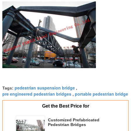
pedestrian suspension bridge
Tags:
,
pre engineered pedestrian bridges
portable pedestrian bridge
,
Get the Best Price for
Customized Prefabricated
Pedestrian Bridges