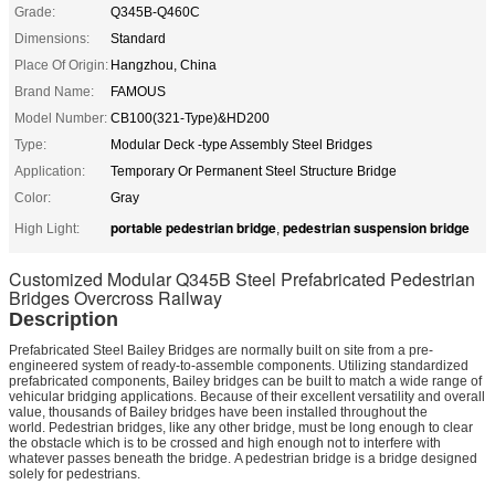
Grade:
Q345B-Q460C
Dimensions:
Standard
Place Of Origin:
Hangzhou, China
Brand Name:
FAMOUS
Model Number:
CB100(321-Type)&HD200
Type:
Modular Deck -type Assembly Steel Bridges
Application:
Temporary Or Permanent Steel Structure Bridge
Color:
Gray
portable pedestrian bridge
pedestrian suspension bridge
High Light:
,
Customized Modular Q345B Steel Prefabricated Pedestrian
Bridges Overcross Railway
Description
Prefabricated Steel Bailey Bridges are normally built on site from a pre-
engineered system of ready-to-assemble components. Utilizing standardized
prefabricated components, Bailey bridges can be built to match a wide range of
vehicular bridging applications. Because of their excellent versatility and overall
value, thousands of Bailey bridges have been installed throughout the
world. Pedestrian bridges, like any other bridge, must be long enough to clear
the obstacle which is to be crossed and high enough not to interfere with
whatever passes beneath the bridge. A pedestrian bridge is a bridge designed
solely for pedestrians.