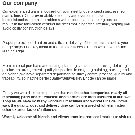
Our company
Our experienced team is focused on your steel bridge project's success, from
start to finish. Our proven ability to identify and overcome design
inconsistencies, potential problems with erection, and shipping obstacles
results in the fabrication of structural steel that is right the first time, helping you
avoid costly construction delays.
Proper project coordination and efficient delivery of the structural steel to your
bridge project is a key factor in its ultimate success. This is what gives us the
leading edge.
From material purchase and tracing, planning compilation, drawing detailing,
production arrangement, quality inspection, to on-going painting, packing and
delivering, we have separated department to strictly control process, quality and
traceability, so that the perfect Bailey/Belay/Baley Bridge can be made.
Finally we would like to emphasize that
not like other companies, nearly all
machining parts and mechanical accessories are manufactured in our own
shop as we have so many wonderful machines and workers inside. In this
way, the quality, cost and delivery time can be ensured which eliminates
other exterior factors’ influence.
Warmly welcome all friends and clients from International market to visit us!