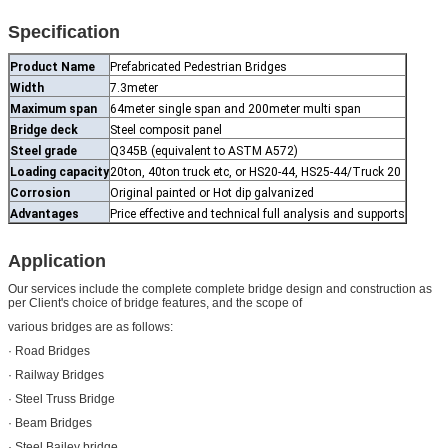
Specification
Product Name
Prefabricated Pedestrian Bridges
Width
7.3meter
Maximum span
64meter single span and 200meter multi span
Bridge deck
Steel composit panel
Steel grade
Q345B (equivalent to ASTM A572)
Loading capacity
20ton, 40ton truck etc, or HS20-44, HS25-44/Truck 20
Corrosion
Original painted or Hot dip galvanized
Advantages
Price effective and technical full analysis and supports
Application
Our services include the complete complete bridge design and construction as
per Client's choice of bridge features, and the scope of
various bridges are as follows:
· Road Bridges
· Railway Bridges
· Steel Truss Bridge
· Beam Bridges
· Steel Bailey bridge