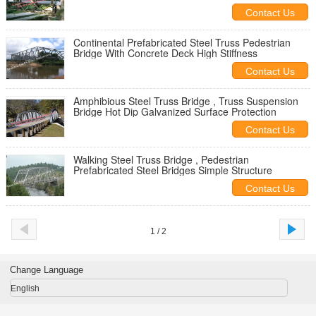
Contact Us
Continental Prefabricated Steel Truss Pedestrian
Bridge With Concrete Deck High Stiffness
Contact Us
Amphibious Steel Truss Bridge , Truss Suspension
Bridge Hot Dip Galvanized Surface Protection
Contact Us
Walking Steel Truss Bridge , Pedestrian
Prefabricated Steel Bridges Simple Structure
Contact Us
1 / 2
Change Language
English