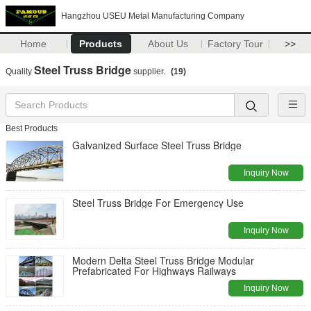
Hangzhou USEU Metal Manufacturing Company
Home
Products
About Us
Factory Tour
>>
Steel Truss Bridge
Quality
supplier.
(19)
Best Products
Galvanized Surface Steel Truss Bridge
Inquiry Now
Steel Truss Bridge For Emergency Use
Inquiry Now
Modern Delta Steel Truss Bridge Modular
Prefabricated For Highways Railways
Inquiry Now