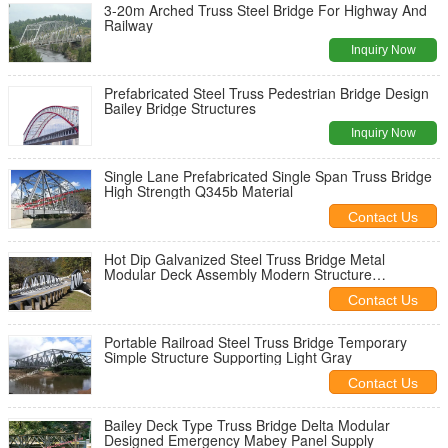
3-20m Arched Truss Steel Bridge For Highway And
Railway
Inquiry Now
Prefabricated Steel Truss Pedestrian Bridge Design
Bailey Bridge Structures
Inquiry Now
Single Lane Prefabricated Single Span Truss Bridge
High Strength Q345b Material
Contact Us
Hot Dip Galvanized Steel Truss Bridge Metal
Modular Deck Assembly Modern Structure
Outlooking
Contact Us
Portable Railroad Steel Truss Bridge Temporary
Simple Structure Supporting Light Gray
Contact Us
Bailey Deck Type Truss Bridge Delta Modular
Designed Emergency Mabey Panel Supply