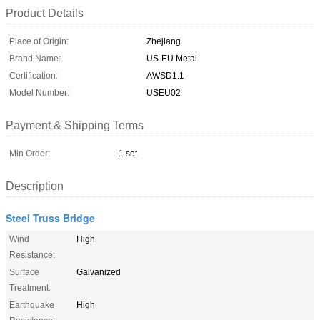
Product Details
Place of Origin:
Zhejiang
Brand Name:
US-EU Metal
Certification:
AWSD1.1
Model Number:
USEU02
Payment & Shipping Terms
Min Order:
1 set
Description
Steel Truss Bridge
Wind
High
Resistance:
Surface
Galvanized
Treatment:
Earthquake
High