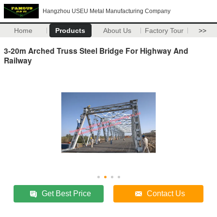
Hangzhou USEU Metal Manufacturing Company
Home
Products
About Us
Factory Tour
>>
3-20m Arched Truss Steel Bridge For Highway And
Railway
Get Best Price
Contact Us