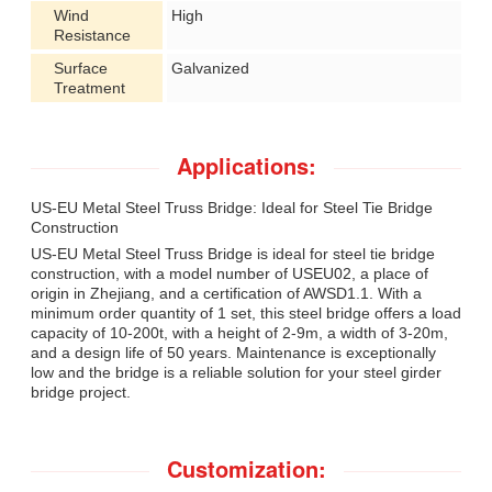
Wind
High
Resistance
Surface
Galvanized
Treatment
Applications:
US-EU Metal Steel Truss Bridge: Ideal for Steel Tie Bridge
Construction
US-EU Metal Steel Truss Bridge is ideal for steel tie bridge
construction, with a model number of USEU02, a place of
origin in Zhejiang, and a certification of AWSD1.1. With a
minimum order quantity of 1 set, this steel bridge offers a load
capacity of 10-200t, with a height of 2-9m, a width of 3-20m,
and a design life of 50 years. Maintenance is exceptionally
low and the bridge is a reliable solution for your steel girder
bridge project.
Customization: