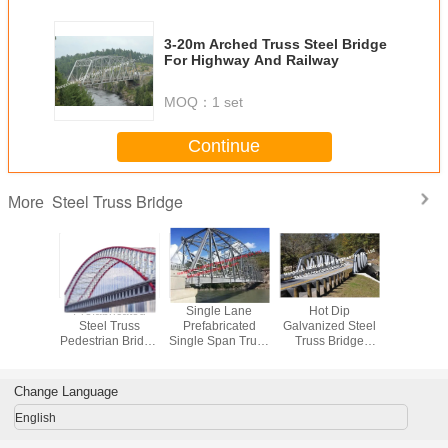
3-20m Arched Truss Steel Bridge
For Highway And Railway
MOQ：
1 set
Continue
Steel Truss Bridge
More
ntinuous
Prefabricated
Single Lane
Hot Dip
Modern 
ss Bridge
Steel Truss
Prefabricated
Galvanized Steel
Steel Trus
elivery
Pedestrian Bridge
Single Span Truss
Truss Bridge
Modu
 Bailey
Design Bailey
Bridge High
Metal Modular
Prefabrica
ergency
Bridge Structures
Strength Q345b
Deck Assembly
Highw
se
Material
Modern Structure
Railw
Change Language
Outlooking
English