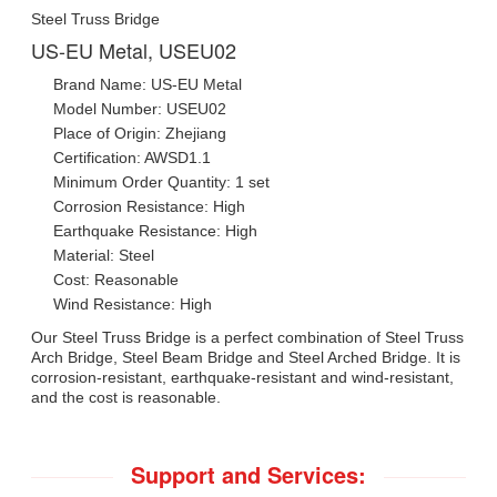
Steel Truss Bridge
US-EU Metal, USEU02
Brand Name: US-EU Metal
Model Number: USEU02
Place of Origin: Zhejiang
Certification: AWSD1.1
Minimum Order Quantity: 1 set
Corrosion Resistance: High
Earthquake Resistance: High
Material: Steel
Cost: Reasonable
Wind Resistance: High
Our Steel Truss Bridge is a perfect combination of Steel Truss
Arch Bridge, Steel Beam Bridge and Steel Arched Bridge. It is
corrosion-resistant, earthquake-resistant and wind-resistant,
and the cost is reasonable.
Support and Services: