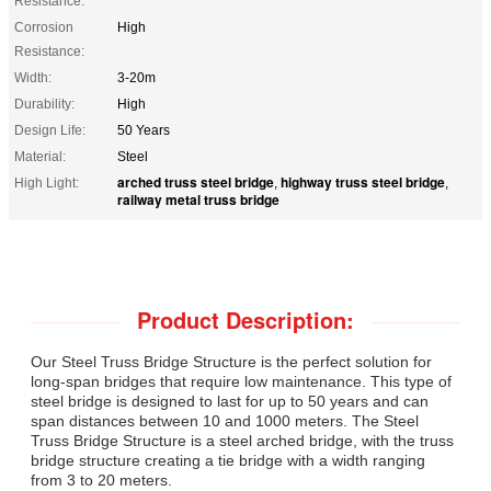
Resistance:
Corrosion
High
Resistance:
Width:
3-20m
Durability:
High
Design Life:
50 Years
Material:
Steel
arched truss steel bridge
highway truss steel bridge
High Light:
,
,
railway metal truss bridge
Product Description:
Our Steel Truss Bridge Structure is the perfect solution for
long-span bridges that require low maintenance. This type of
steel bridge is designed to last for up to 50 years and can
span distances between 10 and 1000 meters. The Steel
Truss Bridge Structure is a steel arched bridge, with the truss
bridge structure creating a tie bridge with a width ranging
from 3 to 20 meters.