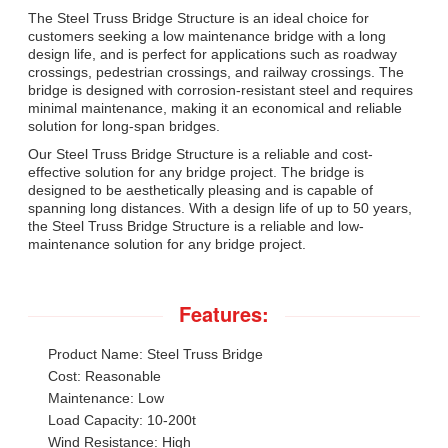
The Steel Truss Bridge Structure is an ideal choice for
customers seeking a low maintenance bridge with a long
design life, and is perfect for applications such as roadway
crossings, pedestrian crossings, and railway crossings. The
bridge is designed with corrosion-resistant steel and requires
minimal maintenance, making it an economical and reliable
solution for long-span bridges.
Our Steel Truss Bridge Structure is a reliable and cost-
effective solution for any bridge project. The bridge is
designed to be aesthetically pleasing and is capable of
spanning long distances. With a design life of up to 50 years,
the Steel Truss Bridge Structure is a reliable and low-
maintenance solution for any bridge project.
Features:
Product Name: Steel Truss Bridge
Cost: Reasonable
Maintenance: Low
Load Capacity: 10-200t
Wind Resistance: High