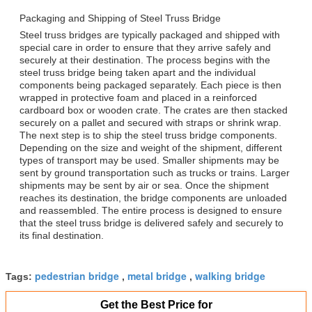
Packaging and Shipping of Steel Truss Bridge
Steel truss bridges are typically packaged and shipped with
special care in order to ensure that they arrive safely and
securely at their destination. The process begins with the
steel truss bridge being taken apart and the individual
components being packaged separately. Each piece is then
wrapped in protective foam and placed in a reinforced
cardboard box or wooden crate. The crates are then stacked
securely on a pallet and secured with straps or shrink wrap.
The next step is to ship the steel truss bridge components.
Depending on the size and weight of the shipment, different
types of transport may be used. Smaller shipments may be
sent by ground transportation such as trucks or trains. Larger
shipments may be sent by air or sea. Once the shipment
reaches its destination, the bridge components are unloaded
and reassembled. The entire process is designed to ensure
that the steel truss bridge is delivered safely and securely to
its final destination.
pedestrian bridge
metal bridge
walking bridge
Tags:
,
,
Get the Best Price for