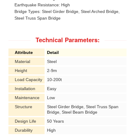
Earthquake Resistance: High
Bridge Types: Steel Girder Bridge, Steel Arched Bridge,
Steel Truss Span Bridge
Technical Parameters:
Attribute
Detail
Material
Steel
Height
2-9m
Load Capacity
10-200t
Installation
Easy
Maintenance
Low
Structure
Steel Girder Bridge, Steel Truss Span
Bridge, Steel Beam Bridge
Design Life
50 Years
Durability
High