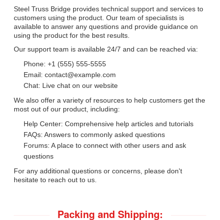
Steel Truss Bridge provides technical support and services to
customers using the product. Our team of specialists is
available to answer any questions and provide guidance on
using the product for the best results.
Our support team is available 24/7 and can be reached via:
Phone: +1 (555) 555-5555
Email: contact@example.com
Chat: Live chat on our website
We also offer a variety of resources to help customers get the
most out of our product, including:
Help Center: Comprehensive help articles and tutorials
FAQs: Answers to commonly asked questions
Forums: A place to connect with other users and ask
questions
For any additional questions or concerns, please don't
hesitate to reach out to us.
Packing and Shipping: