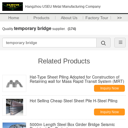
Hangzhou USEU Metal Manufacturing Company
Home
Products
About Us
Factory Tour
>>
temporary bridge
Quality
supplier.
(174)
Related Products
Hat-Type Sheet Piling Adopted for Construction of
Retaining wall for Mass Rapid Transit System (MRT)
Inquiry Now
Hot Selling Cheap Steel Sheet Pile H-Steel Piling
Inquiry Now
5000m Length Steel Box Girder Bridge Seismic