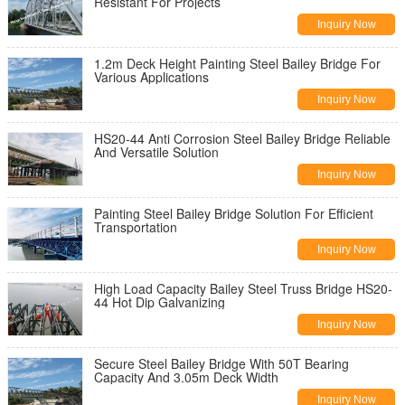
Resistant For Projects
Inquiry Now
1.2m Deck Height Painting Steel Bailey Bridge For
Various Applications
Inquiry Now
HS20-44 Anti Corrosion Steel Bailey Bridge Reliable
And Versatile Solution
Inquiry Now
Painting Steel Bailey Bridge Solution For Efficient
Transportation
Inquiry Now
High Load Capacity Bailey Steel Truss Bridge HS20-
44 Hot Dip Galvanizing
Inquiry Now
Secure Steel Bailey Bridge With 50T Bearing
Capacity And 3.05m Deck Width
Inquiry Now