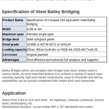
Specification of Steel Bailey Bridging
Product Name
Specification of Compact 200 equivalent steel Bailey
bridging
Width
4.2M or 4m
Maximum span
64meter single span
Bridge deck
Steel composit panel
Steel grade
Q345B or ASTM A572 or S355JR
Loading capacity
20ton, 40ton truck etc, or HS20-44, HS25-44/Truck 20
Corrosion
Original painted
Advantages
Price effective and technical full analysis and supports
Bailey Bridges which are portable steel bridge have been widely used in
various fields, its most important feature is to achieve a variety of spans, bear
carrying capacity, light and handy components, easy to dismantle and strong
adaptability can be quickly completed with simple tools and manpower.
Application
Spans from 3.6m to 31m and more - for highways, railways, pathways, bicycle
racks, landscaping, etc
Standardized designs - as per Indian BIS a. RC standards and codes