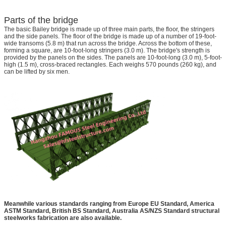
Parts of the bridge
The basic Bailey bridge is made up of three main parts, the floor, the stringers
and the side panels. The floor of the bridge is made up of a number of 19-foot-
wide transoms (5.8 m) that run across the bridge. Across the bottom of these,
forming a square, are 10-foot-long stringers (3.0 m). The bridge's strength is
provided by the panels on the sides. The panels are 10-foot-long (3.0 m), 5-foot-
high (1.5 m), cross-braced rectangles. Each weighs 570 pounds (260 kg), and
can be lifted by six men.
Meanwhile various standards ranging from Europe EU Standard, America
ASTM Standard, British BS Standard, Australia AS/NZS Standard structural
steelworks fabrication are also available.