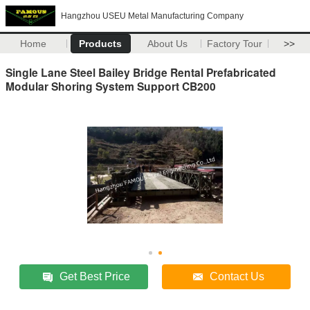
Hangzhou USEU Metal Manufacturing Company
Home
Products
About Us
Factory Tour
>>
Single Lane Steel Bailey Bridge Rental Prefabricated
Modular Shoring System Support CB200
Get Best Price
Contact Us