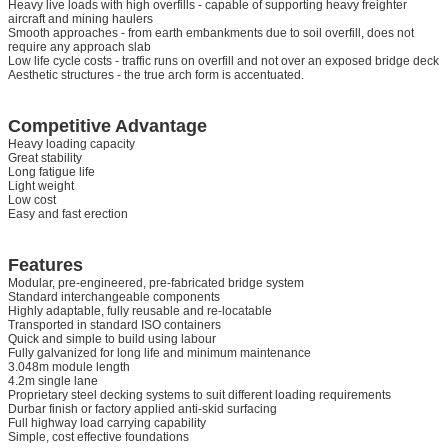
Heavy live loads with high overfills - capable of supporting heavy freighter
aircraft and mining haulers
Smooth approaches - from earth embankments due to soil overfill, does not
require any approach slab
Low life cycle costs - traffic runs on overfill and not over an exposed bridge deck
Aesthetic structures - the true arch form is accentuated.
Competitive Advantage
Heavy loading capacity
Great stability
Long fatigue life
Light weight
Low cost
Easy and fast erection
Features
Modular, pre-engineered, pre-fabricated bridge system
Standard interchangeable components
Highly adaptable, fully reusable and re-locatable
Transported in standard ISO containers
Quick and simple to build using labour
Fully galvanized for long life and minimum maintenance
3.048m module length
4.2m single lane
Proprietary steel decking systems to suit different loading requirements
Durbar finish or factory applied anti-skid surfacing
Full highway load carrying capability
Simple, cost effective foundations