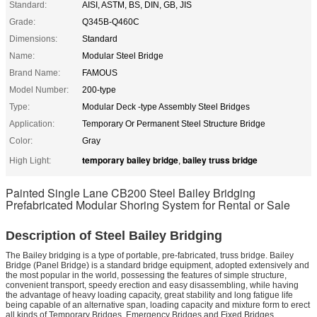
Standard:
AISI, ASTM, BS, DIN, GB, JIS
Grade:
Q345B-Q460C
Dimensions:
Standard
Name:
Modular Steel Bridge
Brand Name:
FAMOUS
Model Number:
200-type
Type:
Modular Deck -type Assembly Steel Bridges
Application:
Temporary Or Permanent Steel Structure Bridge
Color:
Gray
temporary bailey bridge
bailey truss bridge
High Light:
,
Painted Single Lane CB200 Steel Bailey Bridging
Prefabricated Modular Shoring System for Rental or Sale
Description of Steel Bailey Bridging
The Bailey bridging is a type of portable, pre-fabricated, truss bridge. Bailey
Bridge (Panel Bridge) is a standard bridge equipment, adopted extensively and
the most popular in the world, possessing the features of simple structure,
convenient transport, speedy erection and easy disassembling, while having
the advantage of heavy loading capacity, great stability and long fatigue life
being capable of an alternative span, loading capacity and mixture form to erect
all kinds of Temporary Bridges, Emergency Bridges and Fixed Bridges.