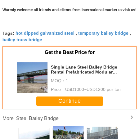
Warmly welcome all friends and clients from International market to visit us!
hot dipped galvanized steel
temporary bailey bridge
Tags:
,
,
bailey truss bridge
Get the Best Price for
Single Lane Steel Bailey Bridge
Rental Prefabricated Modular
Shoring System Support CB200
MOQ：
1
Price：
USD1000~USD1200 per ton
Continue
Steel Bailey Bridge
More