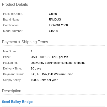
Product Details
Place of Origin:
China
Brand Name:
FAMOUS
Certification:
ISO9001:2008
Model Number:
CB200
Payment & Shipping Terms
Min Order:
1
Price:
USD1000~USD1200 per ton
Packaging:
seaworthy packings for container shipping
Delivery Time:
30 days
Payment Terms:
L/C, T/T, D/A, D/P, Western Union
Supply Ability:
10000 units per year
Description
Steel Bailey Bridge