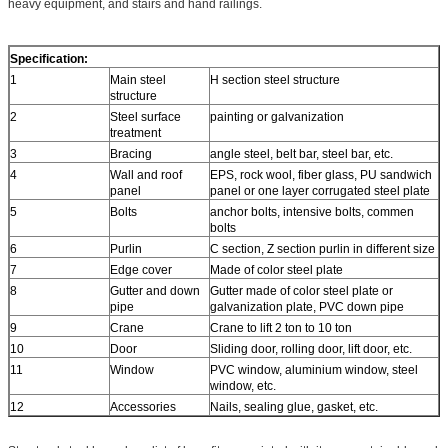
heavy equipment, and stairs and hand railings.
Specification:
1
Main steel
H section steel structure
structure
2
Steel surface
painting or galvanization
treatment
3
Bracing
angle steel, belt bar, steel bar, etc.
4
Wall and roof
EPS, rock wool, fiber glass, PU sandwich
panel
panel or one layer corrugated steel plate
5
Bolts
anchor bolts, intensive bolts, commen
bolts
6
Purlin
C section, Z section purlin in different size
7
Edge cover
Made of color steel plate
8
Gutter and down
Gutter made of color steel plate or
pipe
galvanization plate, PVC down pipe
9
Crane
Crane to lift 2 ton to 10 ton
10
Door
Sliding door, rolling door, lift door, etc.
11
Window
PVC window, aluminium window, steel
window, etc.
12
Accessories
Nails, sealing glue, gasket, etc.