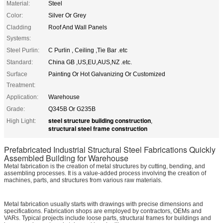
Material:
Steel
Color:
Silver Or Grey
Cladding
Roof And Wall Panels
Systems:
Steel Purlin:
C Purlin , Ceiling ,Tie Bar .etc
Standard:
China GB ,US,EU,AUS,NZ .etc.
Surface
Painting Or Hot Galvanizing Or Customized
Treatment:
Application:
Warehouse
Grade:
Q345B Or G235B
steel structure building construction
High Light:
,
structural steel frame construction
Prefabricated Industrial Structural Steel Fabrications Quickly
Assembled Building for Warehouse
Metal fabrication is the creation of metal structures by cutting, bending, and
assembling processes. It is a value-added process involving the creation of
machines, parts, and structures from various raw materials.
Metal fabrication usually starts with drawings with precise dimensions and
specifications. Fabrication shops are employed by contractors, OEMs and
VARs. Typical projects include loose parts, structural frames for buildings and