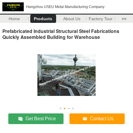
Hangzhou USEU Metal Manufacturing Company
Home
Products
About Us
Factory Tour
>>
Prefabricated Industrial Structural Steel Fabrications
Quickly Assembled Building for Warehouse
Get Best Price
Contact Us