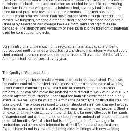
resistance to shock, heat, and corrosion as needed for specific uses. Adding
chromium to the mix will generate stainless steel, a variety that is frequently
used for rust-proof and low maintenance exteriors. Tool steel has more
durability and heat resistance than basic carbon steel through the addition of
metals like tungsten, creating a brand of steel that can withstand heavy strain.
Other alloy selections can change the steel from solid and rigid to easily
bendable. The strength and versatility of steel push it to the forefront of materials
used for construction projects.
Steel is also one of the most highly recyclable materials, capable of being
reprocessed multiple times without losing any strength or integrity. Almost every
steel product has some recycled elements inside of it given that 69% of all North
American steel is repurposed every year.
The Quality of Structural Steel
There are many different choices when it comes to structural steel. The lower
the carbon content in the steel that is chosen determines the ease of welding.
Lower carbon content equals a faster rate of production on construction
projects, but it can also make the material more difficult to work with. FAMOUS is
able to offer structural steel solutions that are both efficiently made and highly
effective. We will work for you to determine the perfect type of structural steel for
your project. The processes used to design structural steel can change the cost.
However, structural steel is a cost effective material when used properly. Steel is
an excellent, highly-sustainable material, but it is far more effective in the hands
of experienced and well-educated engineers who understand its properties and
potential benefits. Overall, steel holds a huge number of advantages to
contractors and others who intended to utilize it for industrial applications.
Experts have found that even reinforcing older buildings with new welding