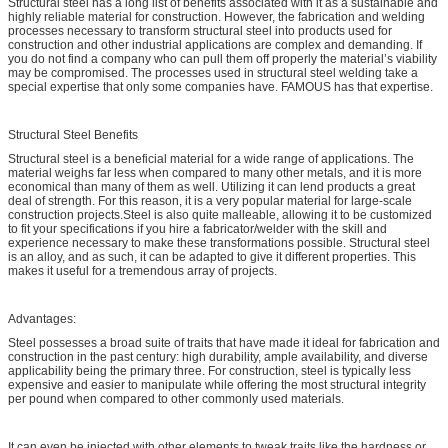
Structural steel has a long list of benefits associated with it as a sustainable and
highly reliable material for construction. However, the fabrication and welding
processes necessary to transform structural steel into products used for
construction and other industrial applications are complex and demanding. If
you do not find a company who can pull them off properly the material’s viability
may be compromised. The processes used in structural steel welding take a
special expertise that only some companies have. FAMOUS has that expertise.
Structural Steel Benefits
Structural steel is a beneficial material for a wide range of applications. The
material weighs far less when compared to many other metals, and it is more
economical than many of them as well. Utilizing it can lend products a great
deal of strength. For this reason, it is a very popular material for large-scale
construction projects.Steel is also quite malleable, allowing it to be customized
to fit your specifications if you hire a fabricator/welder with the skill and
experience necessary to make these transformations possible. Structural steel
is an alloy, and as such, it can be adapted to give it different properties. This
makes it useful for a tremendous array of projects.
Advantages:
Steel possesses a broad suite of traits that have made it ideal for fabrication and
construction in the past century: high durability, ample availability, and diverse
applicability being the primary three. For construction, steel is typically less
expensive and easier to manipulate while offering the most structural integrity
per pound when compared to other commonly used materials.
It can even be injected with other elements to tweak traits like the hardness or