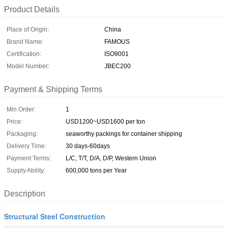
Product Details
Place of Origin:
China
Brand Name:
FAMOUS
Certification:
ISO9001
Model Number:
JBEC200
Payment & Shipping Terms
Min Order:
1
Price:
USD1200~USD1600 per ton
Packaging:
seaworthy packings for container shipping
Delivery Time:
30 days-60days
Payment Terms:
L/C, T/T, D/A, D/P, Western Union
Supply Ability:
600,000 tons per Year
Description
Structural Steel Construction