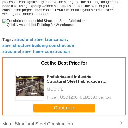
processes can significantly improve the strength of the building. Imagine the
benefits of using expertly welded structural steel from the start for you
construction project. Then contact FAMOUS for all of your structural steel
welding and fabrication needs.
structural steel fabrication
Tags:
,
steel structure building construction
,
structural steel frame construction
Get the Best Price for
Prefabricated Industrial
Structural Steel Fabrications
Quickly Assembled Building for
MOQ：
1
Warehouse
Price：
USD1200~USD1600 per ton
Continue
Structural Steel Construction
More