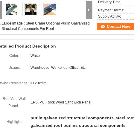
Delivery Time:
Payment Terms:
Supply Ability:
Large Image :
Steel Crane Optional Purlin Galvanized
Contact Now
Structural Components For Roof
etailed Product Description
Color:
White
Usage:
Warehouse, Workshop, Office, Etc.
Wind Resistance:
≥120km/h
Roof And Wall
EPS, PU, Rock Wool Sandwich Panel
Panel:
purlin galvanized structural components
steel roo
,
Highlight:
galvanized roof purlins structural components