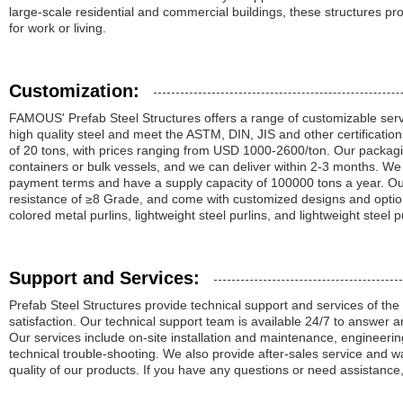
large-scale residential and commercial buildings, these structures p
for work or living.
Customization:
FAMOUS' Prefab Steel Structures offers a range of customizable ser
high quality steel and meet the ASTM, DIN, JIS and other certificatio
of 20 tons, with prices ranging from USD 1000-2600/ton. Our packagi
containers or bulk vessels, and we can deliver within 2-3 months. We
payment terms and have a supply capacity of 100000 tons a year. Ou
resistance of ≥8 Grade, and come with customized designs and option
colored metal purlins, lightweight steel purlins, and lightweight steel p
Support and Services:
Prefab Steel Structures provide technical support and services of the
satisfaction. Our technical support team is available 24/7 to answer 
Our services include on-site installation and maintenance, engineeri
technical trouble-shooting. We also provide after-sales service and w
quality of our products. If you have any questions or need assistance,