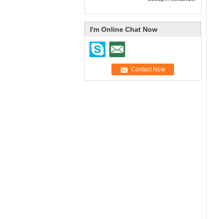
I'm Online Chat Now