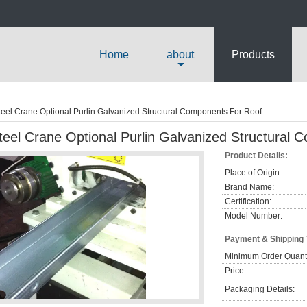
Home
about
Products
teel Crane Optional Purlin Galvanized Structural Components For Roof
teel Crane Optional Purlin Galvanized Structural
Product Details:
Place of Origin:
Brand Name:
Certification:
Model Number:
Payment & Shipping
Minimum Order Quanti
Price:
Packaging Details: