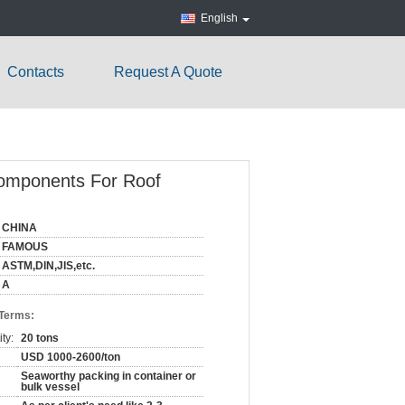
English
Contacts
Request A Quote
 Components For Roof
CHINA
FAMOUS
ASTM,DIN,JIS,etc.
A
 Terms:
ty:
20 tons
USD 1000-2600/ton
Seaworthy packing in container or
bulk vessel