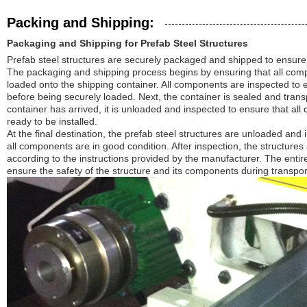
Packing and Shipping:
Packaging and Shipping for Prefab Steel Structures
Prefab steel structures are securely packaged and shipped to ensure th
The packaging and shipping process begins by ensuring that all com
loaded onto the shipping container. All components are inspected to e
before being securely loaded. Next, the container is sealed and transp
container has arrived, it is unloaded and inspected to ensure that al
ready to be installed.
At the final destination, the prefab steel structures are unloaded and 
all components are in good condition. After inspection, the structure
according to the instructions provided by the manufacturer. The entire
ensure the safety of the structure and its components during transport