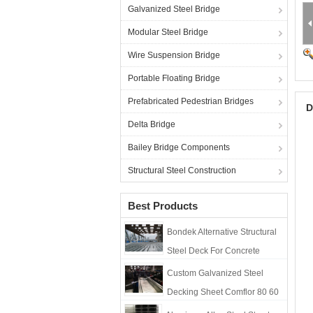
Galvanized Steel Bridge
Modular Steel Bridge
Wire Suspension Bridge
Portable Floating Bridge
Prefabricated Pedestrian Bridges
D
Delta Bridge
Bailey Bridge Components
Structural Steel Construction
Best Products
Bondek Alternative Structural
Steel Deck For Concrete
Construction Formworks
Custom Galvanized Steel
Decking Sheet Comflor 80 60
210 Composite Metal Floor