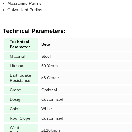
Mezzanine Purlins
Galvanized Purlins
Technical Parameters:
Technical
Detail
Parameter
Material
Steel
Lifespan
50 Years
Earthquake
≥8 Grade
Resistance
Crane
Optional
Design
Customized
Color
White
Roof Slope
Customized
Wind
≥120km/h