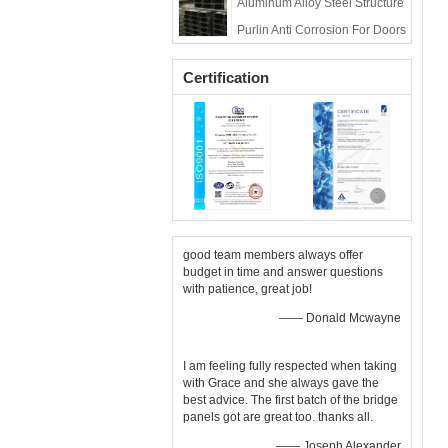
Aluminum Alloy Steel Structure
Deck
Purlin Anti Corrosion For Doors
And Windows
Certification
good team members always offer
budget in time and answer questions
with patience, great job!
—— Donald Mcwayne
I am feeling fully respected when taking
with Grace and she always gave the
best advice. The first batch of the bridge
panels got are great too. thanks all.
—— Joseph Alexander