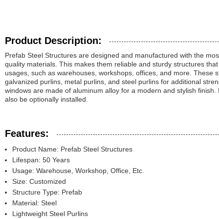
Product Description:
Prefab Steel Structures are designed and manufactured with the mo
quality materials. This makes them reliable and sturdy structures that 
usages, such as warehouses, workshops, offices, and more. These st
galvanized purlins, metal purlins, and steel purlins for additional st
windows are made of aluminum alloy for a modern and stylish finish
also be optionally installed.
Features:
Product Name: Prefab Steel Structures
Lifespan: 50 Years
Usage: Warehouse, Workshop, Office, Etc.
Size: Customized
Structure Type: Prefab
Material: Steel
Lightweight Steel Purlins