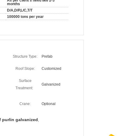
As per client's need like 2-3
months
D/A,D/P,L/C,T/T
100000 tons per year
Structure Type:
Prefab
Roof Slope:
Customized
Surface
Galvanized
Treatment:
Crane:
Optional
f purlin galvanized
,