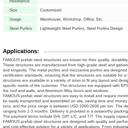
Resistance
Size
Customized
Usage
Warehouse, Workshop, Office, Etc.
Steel Purlins
Lightweight Steel Purlins, Steel Purlins Design
Applications:
FAMOUS prefab steel structures are known for their quality, durabilit
These structures are manufactured from high-grade steel and galvani
and longevity. The metal purlins and mezzanine purlins are designed
certification standards, ensuring that the structures are suitable for 
structures are available in a variety of sizes to fit any layout and de
specific needs of the customer. The structures are equipped with E
the roof and walls, and Aluminum Alloy doors and windows.
FAMOUS prefab steel structures are easy to install and require mini
be easily transported and assembled on site, saving time and money
tons, and the price range is between USD 1000-2600 per ton. The deliv
ranging from 2-3 months. Delivery is provided in a seaworthy packing i
The payment terms include D/A, D/P, L/C, and T/T. The supply capaci
FAMOUS prefab steel structures are designed with quality and perform
and cost-effective solution for a variety of applications. From indus