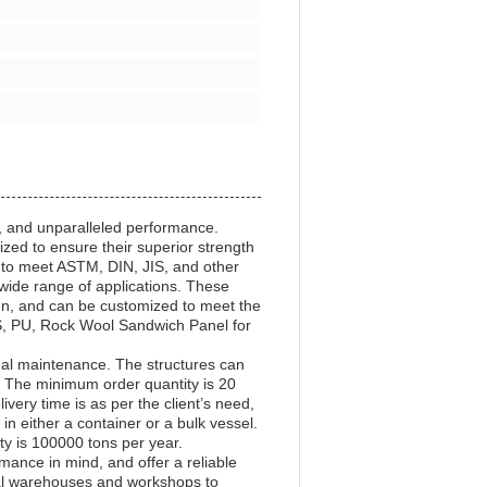
y, and unparalleled performance.
zed to ensure their superior strength
 to meet ASTM, DIN, JIS, and other
a wide range of applications. These
sign, and can be customized to meet the
PS, PU, Rock Wool Sandwich Panel for
mal maintenance. The structures can
. The minimum order quantity is 20
ery time is as per the client’s need,
n either a container or a bulk vessel.
ty is 100000 tons per year.
ance in mind, and offer a reliable
trial warehouses and workshops to