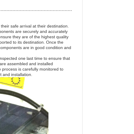
eir safe arrival at their destination.
ponents are securely and accurately
nsure they are of the highest quality
orted to its destination. Once the
l components are in good condition and
inspected one last time to ensure that
s are assembled and installed
 process is carefully monitored to
 and installation.