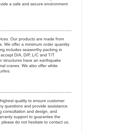
rovide a safe and secure environment
vices. Our products are made from
ns. We offer a minimum order quantity
ng includes seaworthy packing in
 accept D/A, D/P, L/C and T/T
r structures have an earthquake
al cranes. We also offer white
urlins.
 highest quality to ensure customer
any questions and provide assistance.
ng consultation and design, and
arranty support to guarantee the
 please do not hesitate to contact us.