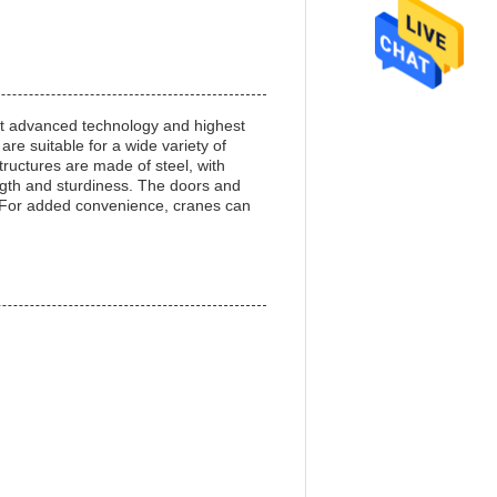
st advanced technology and highest
are suitable for a wide variety of
ructures are made of steel, with
rength and sturdiness. The doors and
. For added convenience, cranes can