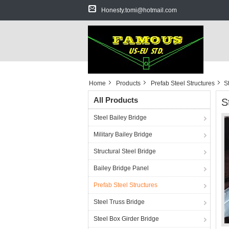
Honesty.tomi@hotmail.com
Home
Products
Prefab Steel Structures
S
All Products
S
Steel Bailey Bridge
Military Bailey Bridge
Structural Steel Bridge
Bailey Bridge Panel
Prefab Steel Structures
Steel Truss Bridge
Steel Box Girder Bridge