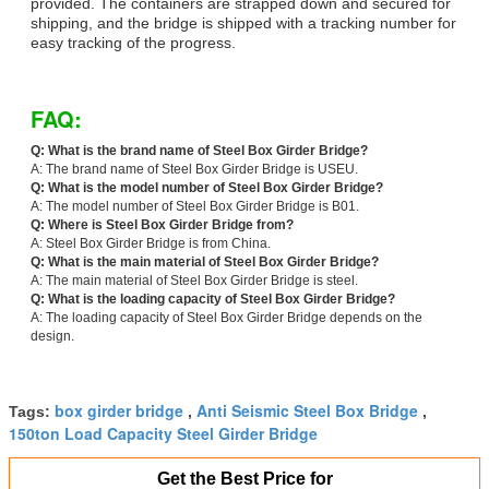
provided. The containers are strapped down and secured for
shipping, and the bridge is shipped with a tracking number for
easy tracking of the progress.
FAQ:
Q: What is the brand name of Steel Box Girder Bridge?
A: The brand name of Steel Box Girder Bridge is USEU.
Q: What is the model number of Steel Box Girder Bridge?
A: The model number of Steel Box Girder Bridge is B01.
Q: Where is Steel Box Girder Bridge from?
A: Steel Box Girder Bridge is from China.
Q: What is the main material of Steel Box Girder Bridge?
A: The main material of Steel Box Girder Bridge is steel.
Q: What is the loading capacity of Steel Box Girder Bridge?
A: The loading capacity of Steel Box Girder Bridge depends on the
design.
box girder bridge
Anti Seismic Steel Box Bridge
Tags:
,
,
150ton Load Capacity Steel Girder Bridge
Get the Best Price for