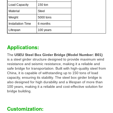
Load Capacity
150 ton
Material
Steel
Weight
5000 tons
Installation Time
6 months
Lifespan
100 years
Applications:
The
USEU Steel Box Girder Bridge (Model Number: B01)
is a steel girder structure designed to provide maximum wind
resistance and seismic resistance, making it a reliable and
safe bridge for transportation. Built with high-quality steel from
China, it is capable of withstanding up to 150 tons of load
capacity, ensuring its stability. The steel box girder bridge is
also designed for high durability and a lifespan of more than
100 years, making it a reliable and cost-effective solution for
bridge building.
Customization: