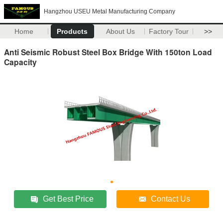
Hangzhou USEU Metal Manufacturing Company
Home
Products
About Us
Factory Tour
>>
Anti Seismic Robust Steel Box Bridge With 150ton Load
Capacity
Get Best Price
Contact Us