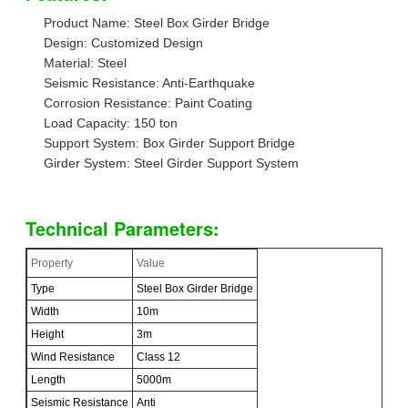
Product Name: Steel Box Girder Bridge
Design: Customized Design
Material: Steel
Seismic Resistance: Anti-Earthquake
Corrosion Resistance: Paint Coating
Load Capacity: 150 ton
Support System: Box Girder Support Bridge
Girder System: Steel Girder Support System
Technical Parameters:
Property
Value
Type
Steel Box Girder Bridge
Width
10m
Height
3m
Wind Resistance
Class 12
Length
5000m
Seismic Resistance
Anti