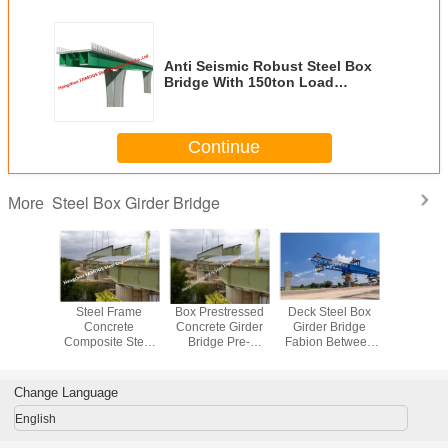
Anti Seismic Robust Steel Box
Bridge With 150ton Load
Capacity
Continue
Steel Box Girder Bridge
More
an Steel
Steel Frame
Box Prestressed
Deck Steel Box
Temporary
an Bridge
Concrete
Concrete Girder
Girder Bridge
Box Girder
ane Steel
Composite Steel
Bridge Pre-
Fabion Between
Rectangu
er Bridge
Girder Bridge
Engineered Iron
Urban High Rise
Trapezoi
Heavy Steel
Truss Constuction
Modular
Cross se
Structure Box
Connecting
Change Language
Modular
Corridor Skyway
English