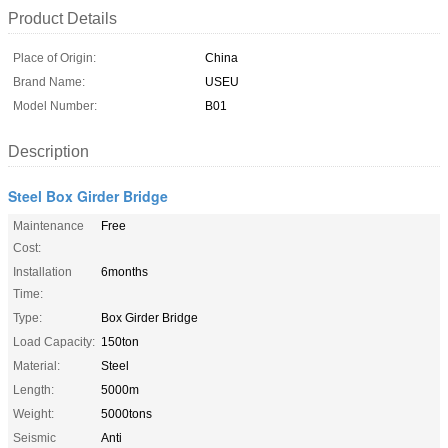
Product Details
Place of Origin:
China
Brand Name:
USEU
Model Number:
B01
Description
Steel Box Girder Bridge
Maintenance
Free
Cost:
Installation
6months
Time:
Type:
Box Girder Bridge
Load Capacity:
150ton
Material:
Steel
Length:
5000m
Weight:
5000tons
Seismic
Anti