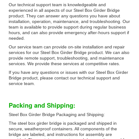
Our technical support team is knowledgeable and
experienced in all aspects of our Steel Box Girder Bridge
product. They can answer any questions you have about
installation, operation, maintenance, and troubleshooting. Our
team is available to provide support during regular business
hours, and can also provide emergency after-hours support if
needed.
Our service team can provide on-site installation and repair
services for our Steel Box Girder Bridge product. We can also
provide remote support, troubleshooting, and maintenance
services. We provide these services at competitive rates.
If you have any questions or issues with our Steel Box Girder
Bridge product, please contact our technical support and
service team.
Packing and Shipping:
Steel Box Girder Bridge Packaging and Shipping:
The steel box girder bridge is packaged and shipped in
secure, weatherproof containers. All components of the
bridge are labeled, and instructions for assembly are