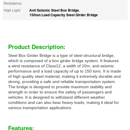
Resistance:
Anti Seismic Steel Box Bridge
High Light:
,
150ton Load Capacity Steel Girder Bridge
Product Description:
Steel Box Girder Bridge is a type of steel structural bridge,
which is composed of a box girder bridge system. It features
a wind resistance of Class12, a width of 10m, anti-seismic
performance and a load capacity of up to 150 tons. It is made
of high quality steel material, making it extremely durable and
strong, providing a safe and reliable transportation system.
The bridge is designed to provide maximum stability and
strength in order to ensure the safety of passengers and
vehicles. It is designed to withstand different weather
conditions and can also bear heavy loads, making it ideal for
various transportation applications.
Features: