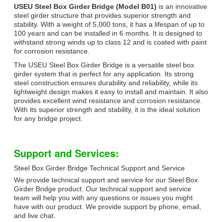
USEU Steel Box Girder Bridge (Model B01)
is an innovative
steel girder structure that provides superior strength and
stability. With a weight of 5,000 tons, it has a lifespan of up to
100 years and can be installed in 6 months. It is designed to
withstand strong winds up to class 12 and is coated with paint
for corrosion resistance.
The USEU Steel Box Girder Bridge is a versatile steel box
girder system that is perfect for any application. Its strong
steel construction ensures durability and reliability, while its
lightweight design makes it easy to install and maintain. It also
provides excellent wind resistance and corrosion resistance.
With its superior strength and stability, it is the ideal solution
for any bridge project.
Support and Services:
Steel Box Girder Bridge Technical Support and Service
We provide technical support and service for our Steel Box
Girder Bridge product. Our technical support and service
team will help you with any questions or issues you might
have with our product. We provide support by phone, email,
and live chat.