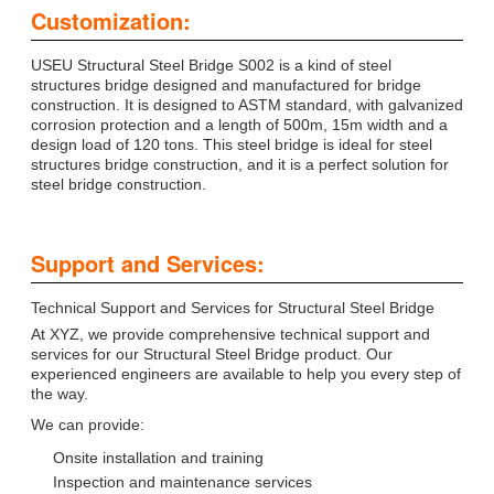
Customization:
USEU Structural Steel Bridge S002 is a kind of steel
structures bridge designed and manufactured for bridge
construction. It is designed to ASTM standard, with galvanized
corrosion protection and a length of 500m, 15m width and a
design load of 120 tons. This steel bridge is ideal for steel
structures bridge construction, and it is a perfect solution for
steel bridge construction.
Support and Services:
Technical Support and Services for Structural Steel Bridge
At XYZ, we provide comprehensive technical support and
services for our Structural Steel Bridge product. Our
experienced engineers are available to help you every step of
the way.
We can provide:
Onsite installation and training
Inspection and maintenance services