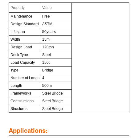
Property
Value
Maintenance
Free
Design Standard
ASTM
Lifespan
50years
Width
15m
Design Load
120ton
Deck Type
Steel
Load Capacity
150t
Type
Bridge
Number of Lanes
4
Length
500m
Frameworks
Steel Bridge
Constructions
Steel Bridge
Structures
Steel Bridge
Applications: