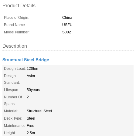
Product Details
Place of Origin:
China
Brand Name:
USEU
Model Number:
S002
Description
Structural Steel Bridge
Design Load:
120ton
Design
Astm
Standard:
Lifespan:
50years
Number Of
2
Spans:
Material:
Structural Steel
Deck Type:
Steel
Maintenance:
Free
Height:
2.5m