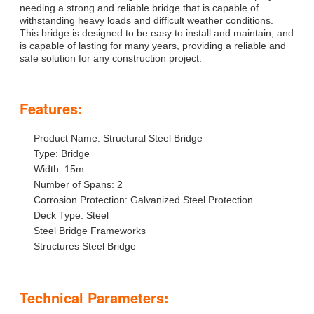
needing a strong and reliable bridge that is capable of
withstanding heavy loads and difficult weather conditions.
This bridge is designed to be easy to install and maintain, and
is capable of lasting for many years, providing a reliable and
safe solution for any construction project.
Features:
Product Name: Structural Steel Bridge
Type: Bridge
Width: 15m
Number of Spans: 2
Corrosion Protection: Galvanized Steel Protection
Deck Type: Steel
Steel Bridge Frameworks
Structures Steel Bridge
Technical Parameters: