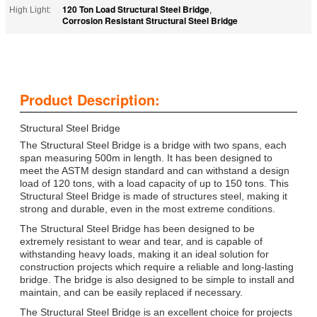
120 Ton Load Structural Steel Bridge
High Light:
,
Corrosion Resistant Structural Steel Bridge
Product Description:
Structural Steel Bridge
The Structural Steel Bridge is a bridge with two spans, each
span measuring 500m in length. It has been designed to
meet the ASTM design standard and can withstand a design
load of 120 tons, with a load capacity of up to 150 tons. This
Structural Steel Bridge is made of structures steel, making it
strong and durable, even in the most extreme conditions.
The Structural Steel Bridge has been designed to be
extremely resistant to wear and tear, and is capable of
withstanding heavy loads, making it an ideal solution for
construction projects which require a reliable and long-lasting
bridge. The bridge is also designed to be simple to install and
maintain, and can be easily replaced if necessary.
The Structural Steel Bridge is an excellent choice for projects