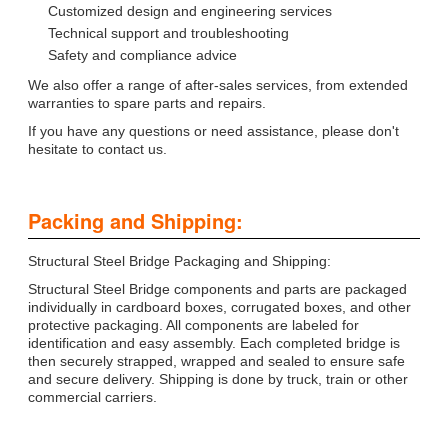
Customized design and engineering services
Technical support and troubleshooting
Safety and compliance advice
We also offer a range of after-sales services, from extended
warranties to spare parts and repairs.
If you have any questions or need assistance, please don't
hesitate to contact us.
Packing and Shipping:
Structural Steel Bridge Packaging and Shipping:
Structural Steel Bridge components and parts are packaged
individually in cardboard boxes, corrugated boxes, and other
protective packaging. All components are labeled for
identification and easy assembly. Each completed bridge is
then securely strapped, wrapped and sealed to ensure safe
and secure delivery. Shipping is done by truck, train or other
commercial carriers.