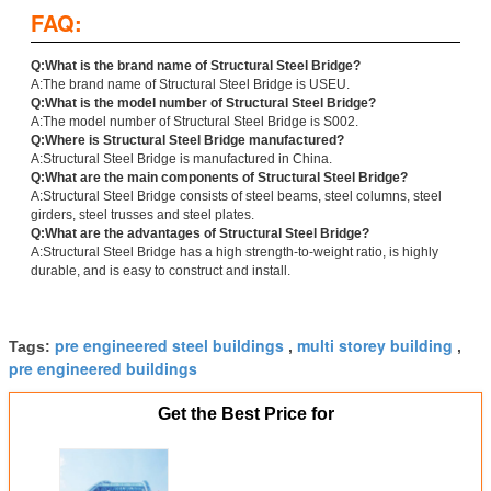
FAQ:
Q:What is the brand name of Structural Steel Bridge?
A:The brand name of Structural Steel Bridge is USEU.
Q:What is the model number of Structural Steel Bridge?
A:The model number of Structural Steel Bridge is S002.
Q:Where is Structural Steel Bridge manufactured?
A:Structural Steel Bridge is manufactured in China.
Q:What are the main components of Structural Steel Bridge?
A:Structural Steel Bridge consists of steel beams, steel columns, steel
girders, steel trusses and steel plates.
Q:What are the advantages of Structural Steel Bridge?
A:Structural Steel Bridge has a high strength-to-weight ratio, is highly
durable, and is easy to construct and install.
pre engineered steel buildings
multi storey building
Tags:
,
,
pre engineered buildings
Get the Best Price for