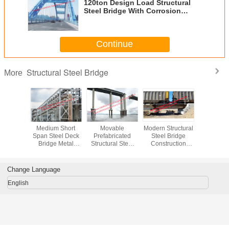
120ton Design Load Structural
Steel Bridge With Corrosion
Protection
Continue
Structural Steel Bridge
More
Girder
Medium Short
Movable
Modern Structural
Highway 
al Steel
Span Steel Deck
Prefabricated
Steel Bridge
Steel G
 Platform
Bridge Metal
Structural Steel
Construction
Bridge A
el Bridge
Railway
Bridge Pier
Railroad Through
Shape 
eople
Pedestrian Q345B
Abutment
Or Deck Plate
Fabrica
 Runway
Or Q460C Grade
Supporting
Girder (DPG)
Through 
Change Language
ng By
Column Piping
Fabrication
English