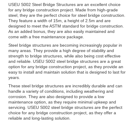
USEU S002 Steel Bridge Structures are an excellent choice
for any bridge construction project. Made from high-grade
steel, they are the perfect choice for steel bridge construction.
They feature a width of 15m, a height of 2.5m and are
designed to meet the ASTM standard for bridge construction.
As an added bonus, they are also easily maintained and
come with a free maintenance package.
Steel bridge structures are becoming increasingly popular in
many areas. They provide a high degree of stability and
strength to bridge structures, while also being cost effective
and reliable. USEU S002 steel bridge structures are a great
option for any bridge construction project, as they provide an
easy to install and maintain solution that is designed to last for
years.
These steel bridge structures are incredibly durable and can
handle a variety of conditions, including weathering and
corrosion. They are also designed to provide a low
maintenance option, as they require minimal upkeep and
servicing. USEU S002 steel bridge structures are the perfect
choice for any bridge construction project, as they offer a
reliable and long-lasting solution.