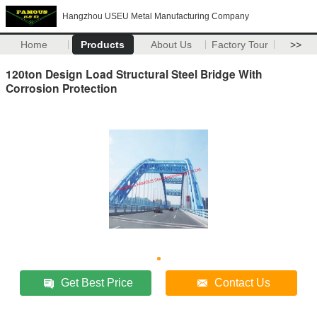
Hangzhou USEU Metal Manufacturing Company
Home
Products
About Us
Factory Tour
>>
120ton Design Load Structural Steel Bridge With
Corrosion Protection
Get Best Price
Contact Us