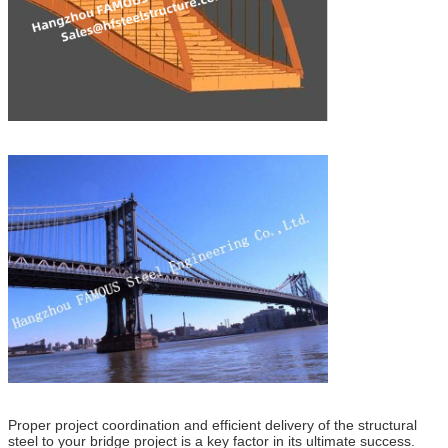
Proper project coordination and efficient delivery of the structural
steel to your bridge project is a key factor in its ultimate success.