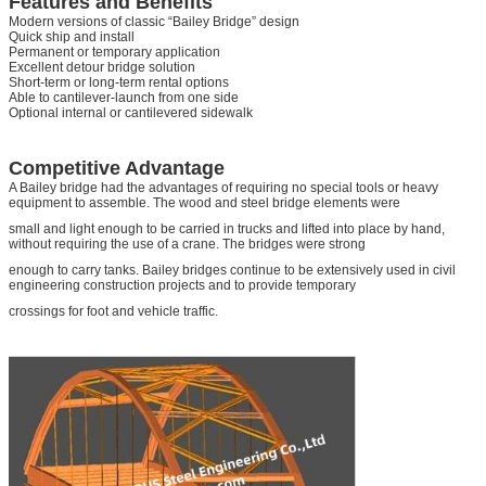
Features and Benefits
Modern versions of classic “Bailey Bridge” design
Quick ship and install
Permanent or temporary application
Excellent detour bridge solution
Short-term or long-term rental options
Able to cantilever-launch from one side
Optional internal or cantilevered sidewalk
Competitive Advantage
A Bailey bridge had the advantages of requiring no special tools or heavy
equipment to assemble. The wood and steel bridge elements were
small and light enough to be carried in trucks and lifted into place by hand,
without requiring the use of a crane. The bridges were strong
enough to carry tanks. Bailey bridges continue to be extensively used in civil
engineering construction projects and to provide temporary
crossings for foot and vehicle traffic.