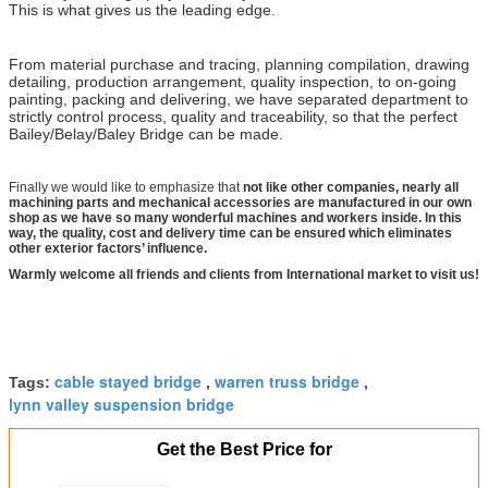
This is what gives us the leading edge.
From material purchase and tracing, planning compilation, drawing
detailing, production arrangement, quality inspection, to on-going
painting, packing and delivering, we have separated department to
strictly control process, quality and traceability, so that the perfect
Bailey/Belay/Baley Bridge can be made.
Finally we would like to emphasize that
not like other companies, nearly all
machining parts and mechanical accessories are manufactured in our own
shop as we have so many wonderful machines and workers inside. In this
way, the quality, cost and delivery time can be ensured which eliminates
other exterior factors’ influence.
Warmly welcome all friends and clients from International market to visit us!
cable stayed bridge
warren truss bridge
Tags:
,
,
lynn valley suspension bridge
Get the Best Price for