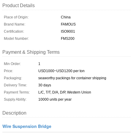
Product Details
Place of Origin:
China
Brand Name:
FAMOUS
Certification:
ISO9001
Model Number:
FMS200
Payment & Shipping Terms
Min Order:
1
Price:
USD1000~USD1200 per ton
Packaging:
seaworthy packings for container shipping
Delivery Time:
30 days
Payment Terms:
L/C, T/T, D/A, D/P, Western Union
Supply Ability:
10000 units per year
Description
Wire Suspension Bridge