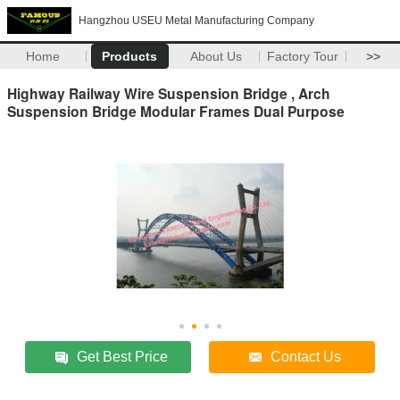
Hangzhou USEU Metal Manufacturing Company
Home
Products
About Us
Factory Tour
>>
Highway Railway Wire Suspension Bridge , Arch
Suspension Bridge Modular Frames Dual Purpose
Get Best Price
Contact Us