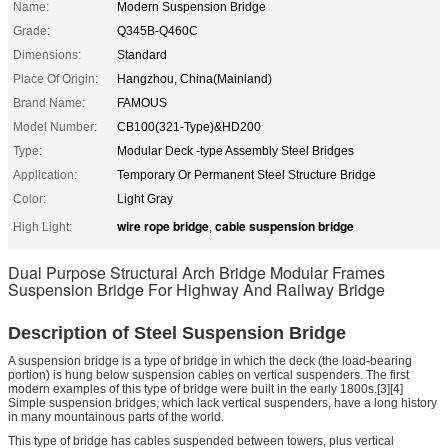
Name:
Modern Suspension Bridge
Grade:
Q345B-Q460C
Dimensions:
Standard
Place Of Origin:
Hangzhou, China(Mainland)
Brand Name:
FAMOUS
Model Number:
CB100(321-Type)&HD200
Type:
Modular Deck -type Assembly Steel Bridges
Application:
Temporary Or Permanent Steel Structure Bridge
Color:
Light Gray
wire rope bridge
cable suspension bridge
High Light:
,
Dual Purpose Structural Arch Bridge Modular Frames
Suspension Bridge For Highway And Railway Bridge
Description of Steel Suspension Bridge
A suspension bridge is a type of bridge in which the deck (the load-bearing
portion) is hung below suspension cables on vertical suspenders. The first
modern examples of this type of bridge were built in the early 1800s.[3][4]
Simple suspension bridges, which lack vertical suspenders, have a long history
in many mountainous parts of the world.
This type of bridge has cables suspended between towers, plus vertical