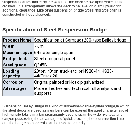
suspender cables that carry the weight of the deck below, upon which traffic
crosses. This arrangement allows the deck to be level or to arc upward for
additional clearance. Like other suspension bridge types, this type often is
constructed without falsework.
Specification of Steel Suspension Bridge
Product Name
Specification of Compact 200-type Bailey bridge
Width
7.6m
Maximum span
64meter single span
Bridge deck
Steel composit panel
Steel grade
Q345B
Loading
20ton, 40ton truck etc, or HS20-44, HS25-
capacity
44/Truck 20
Corrosion
Original painted or Hot dip galvanized
Advantages
Price effective and technical full analysis and
supports
Suspension Bailey Bridge is a kind of suspended-cable-system bridge,in which
the steel decks are used as members,can be exerted the steel characteristic of
high tensile totally in a big span,mainly used to span the wide river,bay and
canyon,possessing the advantages of quick erection,short construction time
and the bridge components can be used repeatedly