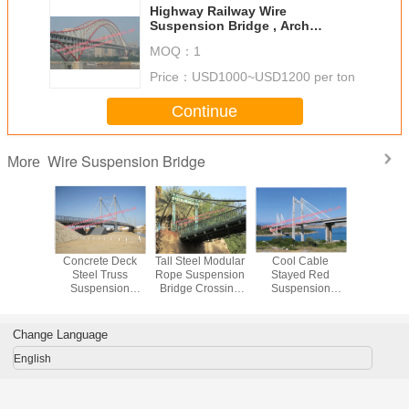
Highway Railway Wire
Suspension Bridge , Arch
Suspension Bridge Modular
MOQ：
1
Frames Dual Purpose
Price：
USD1000~USD1200 per ton
Continue
Wire Suspension Bridge
More
all Wire
Concrete Deck
Tall Steel Modular
Cool Cable
Prefabri
nsion
Steel Truss
Rope Suspension
Stayed Red
Wire Sus
, Clear
Suspension
Bridge Crossing
Suspension
Bridge Mul
Bailey
Bridge Cable
River Valley
Bridge Structural
Custom
al Steel
Stayed With Rock
Temporary or
Frames Bailey
Constru
Bridge
Anchor
Permanent
Clear Span
European
Change Language
Pedestrians
Vehicle Dual
English
Support