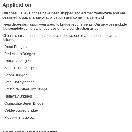
Application
Our Steel Bailey Bridges have been shipped and erected world-wide and are
designed to suit a range of applications and come in a variety of
types dependent upon your specific bridge requirements. Our services include
the complete complete bridge design and construction as per
Client's choice of bridge features, and the scope of various bridges are as
follows:
· Road Bridges
· Pedestrian Bridges
· Railway Bridges
· Steel Truss Bridge
· Beam Bridges
· Steel Bailey bridge
· Structural Steel Box Bridge
· Highway Bridges
· Composite Beam Bridge
· Cable-Stayed Bridge
· Floating Bridge etc.