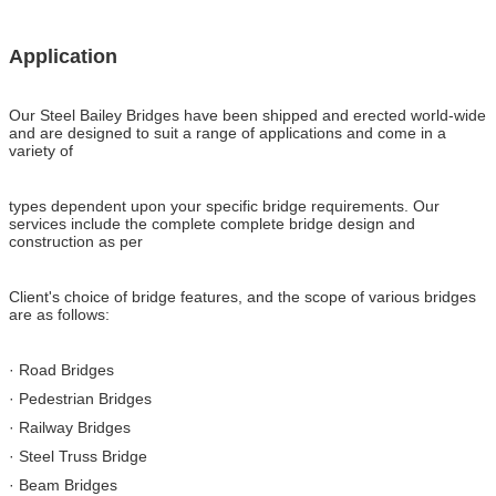
Application
Our Steel Bailey Bridges have been shipped and erected world-wide
and are designed to suit a range of applications and come in a
variety of
types dependent upon your specific bridge requirements. Our
services include the complete complete bridge design and
construction as per
Client's choice of bridge features, and the scope of various bridges
are as follows:
· Road Bridges
· Pedestrian Bridges
· Railway Bridges
· Steel Truss Bridge
· Beam Bridges