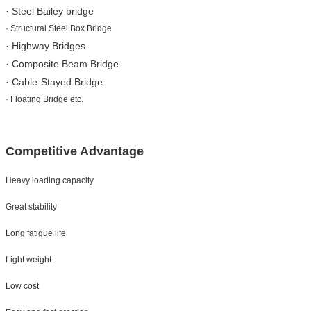
· Steel Bailey bridge
· Structural Steel Box Bridge
· Highway Bridges
· Composite Beam Bridge
· Cable-Stayed Bridge
· Floating Bridge etc.
Competitive Advantage
Heavy loading capacity
Great stability
Long fatigue life
Light weight
Low cost