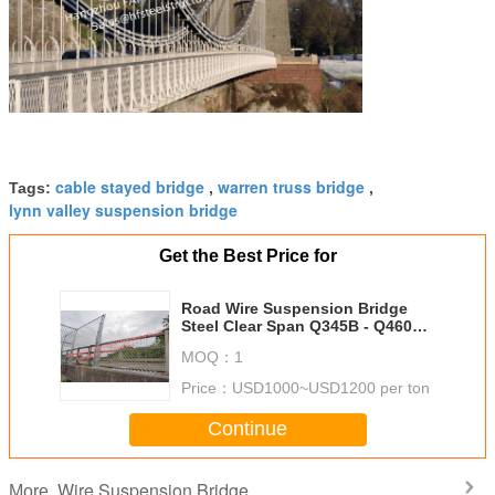
cable stayed bridge
warren truss bridge
Tags:
,
,
lynn valley suspension bridge
Get the Best Price for
Road Wire Suspension Bridge
Steel Clear Span Q345B - Q460C
Grade Public Transportation
MOQ：
1
Price：
USD1000~USD1200 per ton
Continue
Wire Suspension Bridge
More