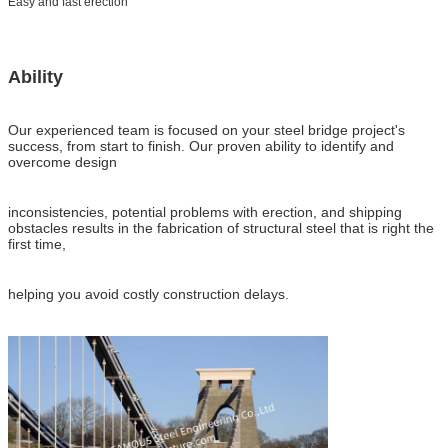
Easy and fast erection
Ability
Our experienced team is focused on your steel bridge project's
success, from start to finish. Our proven ability to identify and
overcome design
inconsistencies, potential problems with erection, and shipping
obstacles results in the fabrication of structural steel that is right the
first time,
helping you avoid costly construction delays.