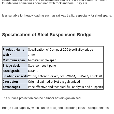
foundations sometimes combined with rock anchors. They are
less suitable for heavy loading such as railway traffic, especially for short spans.
Specification of Steel Suspension Bridge
Product Name
Specification of Compact 200-type Bailey bridge
Width
7.3m
Maximum span
64meter single span
Bridge deck
Steel composit panel
Steel grade
Q345B
Loading capacity
20ton, 40ton truck etc, or HS20-44, HS25-44/Truck 20
Corrosion
Original painted or Hot dip galvanized
Advantages
Price effective and technical full analysis and supports
The surface protection can be paint or hot-dip galvanized.
Bridge load capacity, width can be designed according to user's requirements.