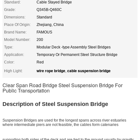
Standard:
Cable Stayed Bridge
Grade:
Q345B-Q460C
Dimensions:
Standard
Place Of Origin:
Zhejiang, China
Brand Name:
FAMOUS
Model Number:
200
Type:
Modular Deck -type Assembly Steel Bridges
Application:
Temporary Or Permanent Steel Structure Bridge
Color:
Red
wire rope bridge
cable suspension bridge
High Light:
,
Clear Span Road Bridge Steel Suspension Bridge For
Public Transportation
Description of Steel Suspension Bridge
Suspension Bridges are used for the longest spans across river estuaries
where intermediate piers are not feasible, the cables form catenaries
supporting both sides of the deck and are tied to the ground usually by gravity