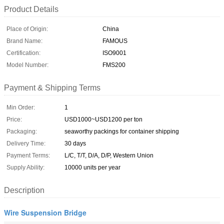
Product Details
Place of Origin:
China
Brand Name:
FAMOUS
Certification:
ISO9001
Model Number:
FMS200
Payment & Shipping Terms
Min Order:
1
Price:
USD1000~USD1200 per ton
Packaging:
seaworthy packings for container shipping
Delivery Time:
30 days
Payment Terms:
L/C, T/T, D/A, D/P, Western Union
Supply Ability:
10000 units per year
Description
Wire Suspension Bridge