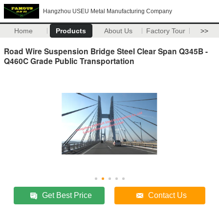
Hangzhou USEU Metal Manufacturing Company
Home
Products
About Us
Factory Tour
>>
Road Wire Suspension Bridge Steel Clear Span Q345B -
Q460C Grade Public Transportation
Get Best Price
Contact Us