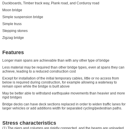
Duckboards, Timber track way, Plank road, and Corduroy road
Moon bridge
Simple suspension bridge
Simple truss
Stepping stones
Zigzag bridge
Features
Longer main spans are achievable than with any other type of bridge
Less material may be required than other bridge types, even at spans they can
achieve, leading to a reduced construction cost
Except for installation of the initial temporary cables, little or no access from
below is required during construction, for example allowing a waterway to
remain open while the bridge is built above
May be better able to withstand earthquake movements than heavier and more
rigid bridges
Bridge decks can have deck sections replaced in order to widen traffic lanes for
larger vehicles or add additions width for separated cycling/pedestrian paths.
Stress characteristics
(1) The piers and columns are rigidly connected, and the beams are unloaded