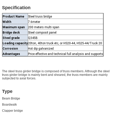
Specification
Product Name
Steel truss bridge
Width
7.6meter
Maximum span
200 meters multi span
Bridge deck
Steel composit panel
Steel grade
Q345B
Loading capacity
20ton, 40ton truck etc, or HS20-44, HS25-44/Truck 20
Corrosion
Hot dip galvanized
Advantages
Price effective and technical full analysis and supports
The steel truss girder bridge is composed of truss members. Although the steel
truss girder bridge is mainly bent and sheared, the truss members are mainly
subjected to axial forces.
Type
Beam Bridge
Boardwalk
Clapper bridge