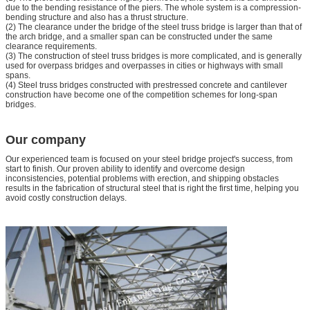
due to the bending resistance of the piers. The whole system is a compression-
bending structure and also has a thrust structure.
(2) The clearance under the bridge of the steel truss bridge is larger than that of
the arch bridge, and a smaller span can be constructed under the same
clearance requirements.
(3) The construction of steel truss bridges is more complicated, and is generally
used for overpass bridges and overpasses in cities or highways with small
spans.
(4) Steel truss bridges constructed with prestressed concrete and cantilever
construction have become one of the competition schemes for long-span
bridges.
Our company
Our experienced team is focused on your steel bridge project's success, from
start to finish. Our proven ability to identify and overcome design
inconsistencies, potential problems with erection, and shipping obstacles
results in the fabrication of structural steel that is right the first time, helping you
avoid costly construction delays.