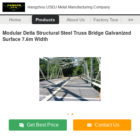
Hangzhou USEU Metal Manufacturing Company
Home
Products
About Us
Factory Tour
>>
Modular Detla Structural Steel Truss Bridge Galvanized
Surface 7.6m Width
Get Best Price
Contact Us