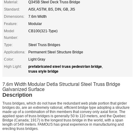
Material:
Q345B Steel Deck Truss Bridge
Standard:
AISI, ASTM, BS, DIN, GB, JIS
Dimensions:
7.6m Width
Feature:
Modular
Model
CB100(321-Type)
Number:
Type:
Steel Truss Bridges
Applicationa:
Permanent Steel Structure Bridge
Color:
Light Gray
prefabricated steel truss pedestrian bridge
High Light:
,
truss style bridge
7.6m Width Modular Detla Structural Steel Truss Bridge
Galvanized Surface
Description
Truss bridges, which do not have the redundant web plate portion that girder
bridges do, are an extremely rational, efficient bridge type adopting a structure
made up of a combination of thin members that convey only axial force. The
applied span of truss bridges is generally 50 to 110 meters, and the Quebec
Bridge (Canada; 1917) is the longest truss bridge in the world, with a span
length of 549 meters. FAMOUS has great experience in manufacturing and
erecting truss bridges.