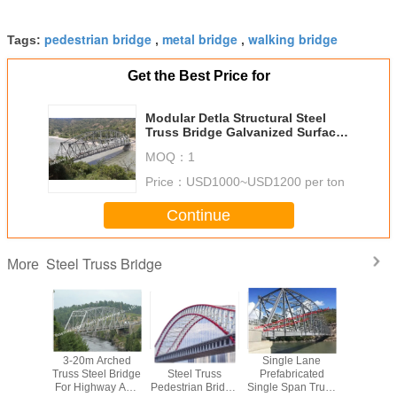
pedestrian bridge
metal bridge
walking bridge
Tags:
,
,
Get the Best Price for
Modular Detla Structural Steel
Truss Bridge Galvanized Surface
7.6m Width
MOQ：
1
Price：
USD1000~USD1200 per ton
Continue
Steel Truss Bridge
More
ntinuous
3-20m Arched
Prefabricated
Single Lane
Modern 
ss Bridge
Truss Steel Bridge
Steel Truss
Prefabricated
Steel Trus
elivery
For Highway And
Pedestrian Bridge
Single Span Truss
Modu