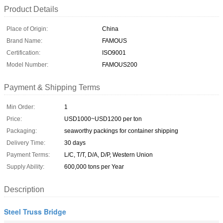
Product Details
Place of Origin:
China
Brand Name:
FAMOUS
Certification:
ISO9001
Model Number:
FAMOUS200
Payment & Shipping Terms
Min Order:
1
Price:
USD1000~USD1200 per ton
Packaging:
seaworthy packings for container shipping
Delivery Time:
30 days
Payment Terms:
L/C, T/T, D/A, D/P, Western Union
Supply Ability:
600,000 tons per Year
Description
Steel Truss Bridge