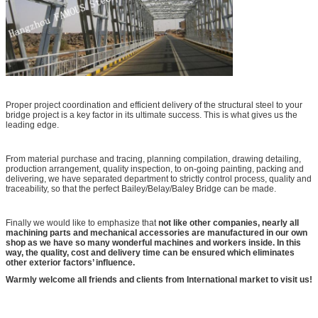
Proper project coordination and efficient delivery of the structural steel to your
bridge project is a key factor in its ultimate success. This is what gives us the
leading edge.
From material purchase and tracing, planning compilation, drawing detailing,
production arrangement, quality inspection, to on-going painting, packing and
delivering, we have separated department to strictly control process, quality and
traceability, so that the perfect Bailey/Belay/Baley Bridge can be made.
Finally we would like to emphasize that
not like other companies, nearly all
machining parts and mechanical accessories are manufactured in our own
shop as we have so many wonderful machines and workers inside. In this
way, the quality, cost and delivery time can be ensured which eliminates
other exterior factors’ influence.
Warmly welcome all friends and clients from International market to visit us!