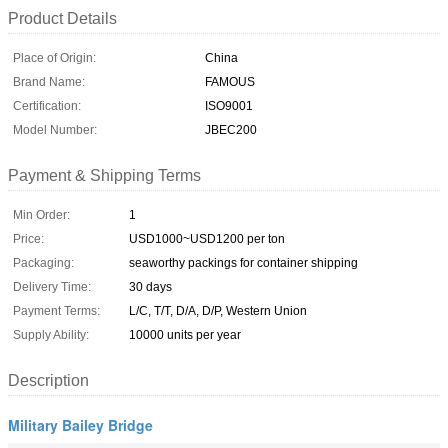
Product Details
Place of Origin:
China
Brand Name:
FAMOUS
Certification:
ISO9001
Model Number:
JBEC200
Payment & Shipping Terms
Min Order:
1
Price:
USD1000~USD1200 per ton
Packaging:
seaworthy packings for container shipping
Delivery Time:
30 days
Payment Terms:
L/C, T/T, D/A, D/P, Western Union
Supply Ability:
10000 units per year
Description
Military Bailey Bridge