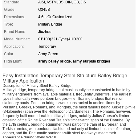
Standard:
AISI, ASTM, BS, DIN, GB, JIS
Grade:
Q345B
Dimensions:
4.6m Or Customized
Type:
Military Bridge
Brand Name:
Jiuzhou
Model Number:
CB100(321-Type)&HD200
Application:
Temporary
Color:
Army Green
army bailey bridge
army surplus bridges
High Light:
,
Easy Installation Temporary Steel Structure Bailey Bridge
Military Application
Description of Military Steel Bailey Bridge
Military bridge, temporary bridge that must usually be constructed in haste by
military engineers, from available materials, frequently under fire. The earliest
types historically were pontoon bridges—i.e., floating bridges that rest on
stationary boats. Pontoon bridges were constructed in ancient times by
Persians, Greeks, Romans, and Mongols, the most famous being Xerxes’ 2-mile
(3-kilometre) span over the Hellespont (Dardanelles). The Romans, however,
frequently built more durable military bridges, notably Julius Caesar’s timber
crossing of the Rhine River and Trajan’s timber-arch span of the Danube. By
the 17th century, bridging equipment was part of the train of European and
Turkish armies, with pontoons fashioned not only of timber but also of leather,
copper, and tin. Pneumatic pontoons with steel roadways made their
appearance during World War II.