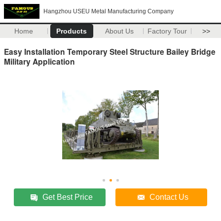
Hangzhou USEU Metal Manufacturing Company
Home
Products
About Us
Factory Tour
>>
Easy Installation Temporary Steel Structure Bailey Bridge
Military Application
Get Best Price
Contact Us