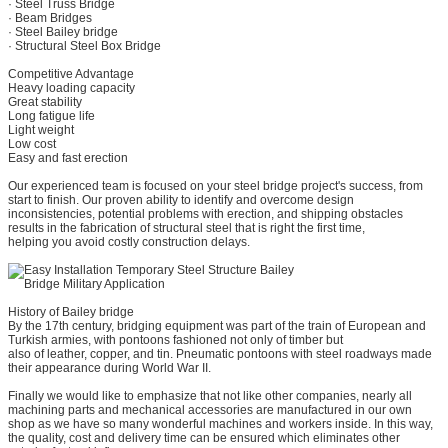
· Steel Truss Bridge
· Beam Bridges
· Steel Bailey bridge
· Structural Steel Box Bridge
Competitive Advantage
Heavy loading capacity
Great stability
Long fatigue life
Light weight
Low cost
Easy and fast erection
Our experienced team is focused on your steel bridge project's success, from
start to finish. Our proven ability to identify and overcome design
inconsistencies, potential problems with erection, and shipping obstacles
results in the fabrication of structural steel that is right the first time,
helping you avoid costly construction delays.
History of Bailey bridge
By the 17th century, bridging equipment was part of the train of European and
Turkish armies, with pontoons fashioned not only of timber but
also of leather, copper, and tin. Pneumatic pontoons with steel roadways made
their appearance during World War II.
Finally we would like to emphasize that not like other companies, nearly all
machining parts and mechanical accessories are manufactured in our own
shop as we have so many wonderful machines and workers inside. In this way,
the quality, cost and delivery time can be ensured which eliminates other