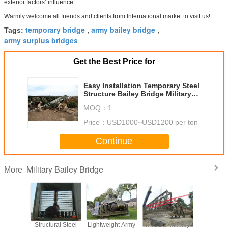
exterior factors’ influence.
Warmly welcome all friends and clients from International market to visit us!
temporary bridge
army bailey bridge
Tags:
,
,
army surplus bridges
Get the Best Price for
Easy Installation Temporary Steel
Structure Bailey Bridge Military
Application
MOQ：
1
Price：
USD1000~USD1200 per ton
Continue
Military Bailey Bridge
More
ineered
Structural Steel
Lightweight Army
Modular Military
Modern D