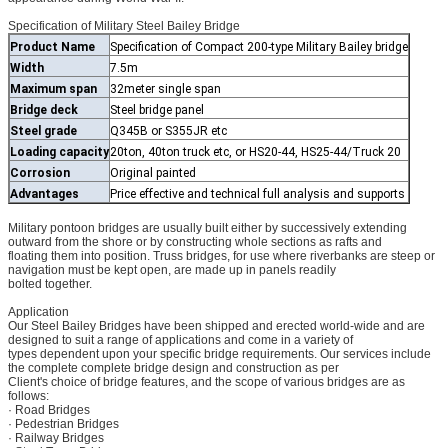
Specification of Military Steel Bailey Bridge
Product Name
Specification of Compact 200-type Military Bailey bridge
Width
7.5m
Maximum span
32meter single span
Bridge deck
Steel bridge panel
Steel grade
Q345B or S355JR etc
Loading capacity
20ton, 40ton truck etc, or HS20-44, HS25-44/Truck 20
Corrosion
Original painted
Advantages
Price effective and technical full analysis and supports
Military pontoon bridges are usually built either by successively extending
outward from the shore or by constructing whole sections as rafts and
floating them into position. Truss bridges, for use where riverbanks are steep or
navigation must be kept open, are made up in panels readily
bolted together.
Application
Our Steel Bailey Bridges have been shipped and erected world-wide and are
designed to suit a range of applications and come in a variety of
types dependent upon your specific bridge requirements. Our services include
the complete complete bridge design and construction as per
Client's choice of bridge features, and the scope of various bridges are as
follows:
· Road Bridges
· Pedestrian Bridges
· Railway Bridges