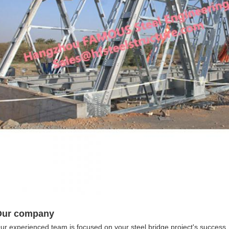
Our company
ur experienced team is focused on your steel bridge project's success, fr