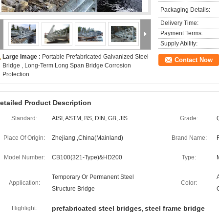
Packaging Details:
Delivery Time:
Payment Terms:
Supply Ability:
Large Image :
Portable Prefabricated Galvanized Steel
Contact Now
Bridge , Long-Term Long Span Bridge Corrosion
Protection
etailed Product Description
Standard:
AISI, ASTM, BS, DIN, GB, JIS
Grade:
Place Of Origin:
Zhejiang ,China(Mainland)
Brand Name:
Model Number:
CB100(321-Type)&HD200
Type:
Temporary Or Permanent Steel
Application:
Color:
Structure Bridge
prefabricated steel bridges
steel frame bridge
Highlight:
,