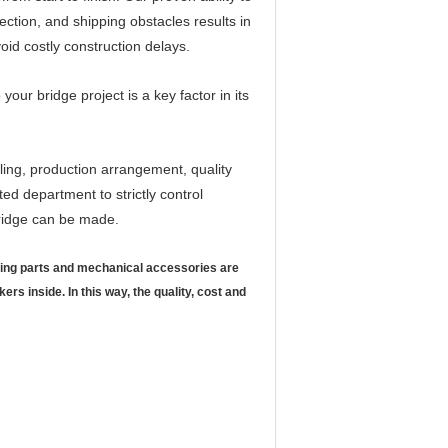
ection, and shipping obstacles results in
avoid costly construction delays.
 your bridge project is a key factor in its
ling, production arrangement, quality
ed department to strictly control
 Bridge can be made.
ining parts and mechanical accessories are
 inside. In this way, the quality, cost and