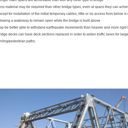
onger main spans are achievable than with any other type of bridge
ess material may be required than other bridge types, even at spans they can achie
xcept for installation of the initial temporary cables, little or no access from below i
llowing a waterway to remain open while the bridge is built above
ay be better able to withstand earthquake movements than heavier and more rigid 
ridge decks can have deck sections replaced in order to widen traffic lanes for larg
ycling/pedestrian paths.