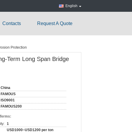
English
Contacts
Request A Quote
rosion Protection
Long-Term Long Span Bridge
China
FAMOUS
ISO9001
FAMOUS200
 Terms:
ty:
1
USD1000~USD1200 per ton