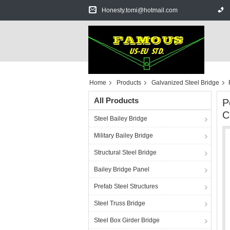
Honesty.tomi@hotmail.com
Home
Products
Galvanized Steel Bridge
All Products
P
C
Steel Bailey Bridge
Military Bailey Bridge
Structural Steel Bridge
Bailey Bridge Panel
Prefab Steel Structures
Steel Truss Bridge
Steel Box Girder Bridge