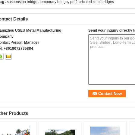
,
,
ag:
suspension bridge
temporary bridge
prefabricated steel bridges
ntact Details
angzhou USEU Metal Manufacturing
Send your inquiry directly t
ompany
ontact Person:
Manager
el:
+8618072735884
ther Products