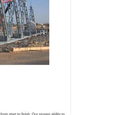
om start to finish. Our proven ability to