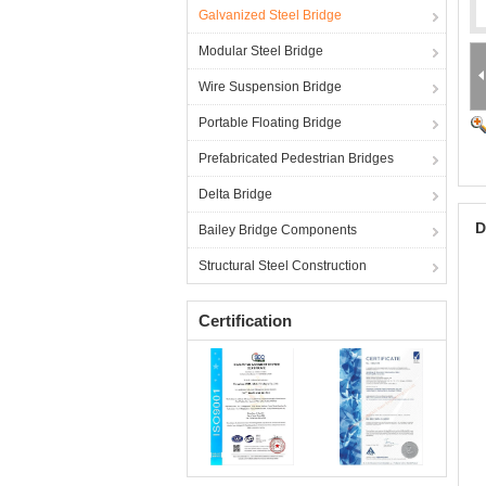
Galvanized Steel Bridge
Modular Steel Bridge
Wire Suspension Bridge
Portable Floating Bridge
Prefabricated Pedestrian Bridges
Delta Bridge
D
Bailey Bridge Components
Structural Steel Construction
Certification