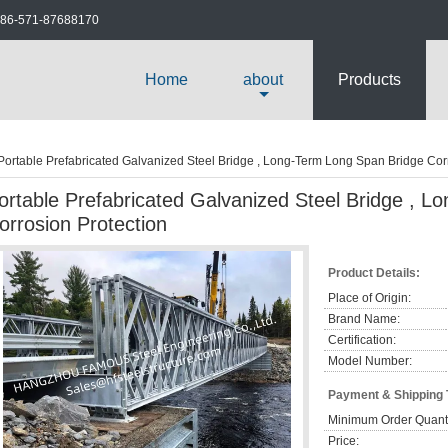
86-571-87688170
Home
about
Products
Portable Prefabricated Galvanized Steel Bridge , Long-Term Long Span Bridge Cor
ortable Prefabricated Galvanized Steel Bridge , 
orrosion Protection
Product Details:
Place of Origin:
Brand Name:
Certification:
Model Number:
Payment & Shipping
Minimum Order Quanti
Price: