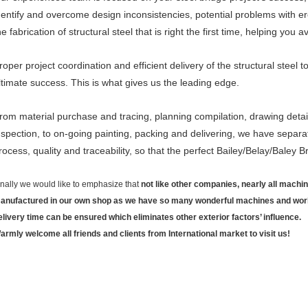
dentify and overcome design inconsistencies, potential problems with er
he fabrication of structural steel that is right the first time, helping you 
roper project coordination and efficient delivery of the structural steel to
ltimate success. This is what gives us the leading edge.
rom material purchase and tracing, planning compilation, drawing detai
nspection, to on-going painting, packing and delivering, we have separat
rocess, quality and traceability, so that the perfect Bailey/Belay/Baley
inally we would like to emphasize that
not like other companies, nearly all mach
anufactured in our own shop as we have so many wonderful machines and workers
elivery time can be ensured which eliminates other exterior factors’ influence.
armly welcome all friends and clients from International market to visit us!