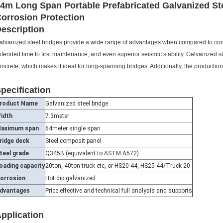
4m Long Span Portable Prefabricated Galvanized St
orrosion Protection
escription
alvanized steel bridges provide a wide range of advantages when compared to comp
xtended time to first maintenance, and even superior seismic stability. Galvanized st
oncrete, which makes it ideal for long-spanning bridges. Additionally, the productio
pecification
roduct Name
Galvanized steel bridge
idth
7.3meter
aximum span
64meter single span
ridge deck
Steel composit panel
teel grade
Q345B (equivalent to ASTM A572)
oading capacity
20ton, 40ton truck etc, or HS20-44, HS25-44/Truck 20
orrosion
Hot dip galvanized
dvantages
Price effective and technical full analysis and supports
pplication