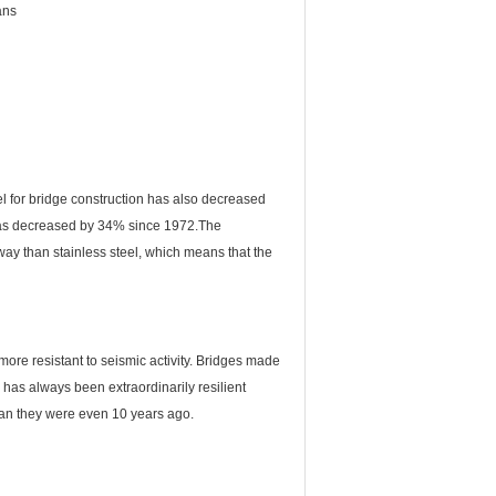
ans
l for bridge construction has also decreased
, has decreased by 34% since 1972.The
way than stainless steel, which means that the
 more resistant to seismic activity. Bridges made
l has always been extraordinarily resilient
han they were even 10 years ago.