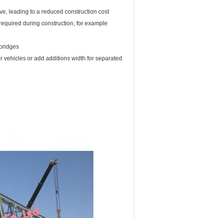
ve, leading to a reduced construction cost
s required during construction, for example
bridges
er vehicles or add additions width for separated