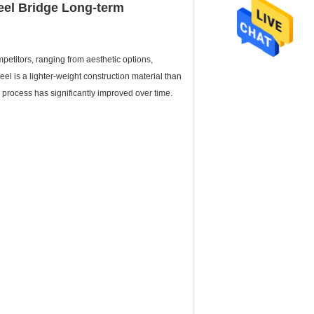
eel Bridge Long-term
etitors, ranging from aesthetic options,
eel is a lighter-weight construction material than
n process has significantly improved over time.