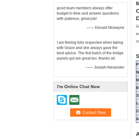
6
good team members always offer
C
budget in time and answer questions
D
with patience, great job!
G
—— Donald Mcwayne
e
c
I am feeling fully respected when taking
with Grace and she always gave the
best advice. The first batch of the bridge
S
panels got are great too. thanks all.
P
—— Joseph Alexander
W
M
I'm Online Chat Now
B
S
L
C
A
A