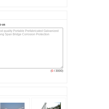
o us
(
0
/ 3000)