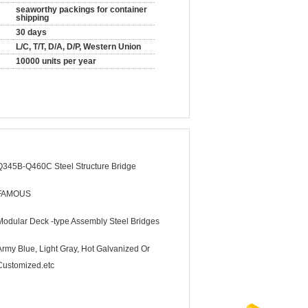
seaworthy packings for container
shipping
30 days
L/C, T/T, D/A, D/P, Western Union
10000 units per year
Q345B-Q460C Steel Structure Bridge
FAMOUS
Modular Deck -type Assembly Steel Bridges
Army Blue, Light Gray, Hot Galvanized Or
Customized.etc