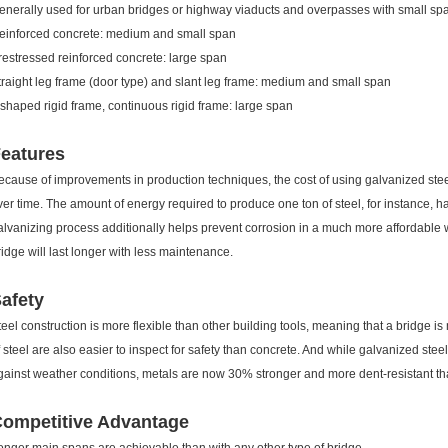
enerally used for urban bridges or highway viaducts and overpasses with small sp
einforced concrete: medium and small span
restressed reinforced concrete: large span
traight leg frame (door type) and slant leg frame: medium and small span
-shaped rigid frame, continuous rigid frame: large span
eatures
ecause of improvements in production techniques, the cost of using galvanized stee
ver time. The amount of energy required to produce one ton of steel, for instance
alvanizing process additionally helps prevent corrosion in a much more affordable 
ridge will last longer with less maintenance.
afety
teel construction is more flexible than other building tools, meaning that a bridge is
f steel are also easier to inspect for safety than concrete. And while galvanized stee
gainst weather conditions, metals are now 30% stronger and more dent-resistant t
ompetitive Advantage